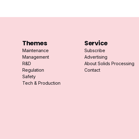
Themes
Service
Maintenance
Subscribe
Management
Advertising
R&D
About Solids Processing
Regulation
Contact
Safety
Tech & Production