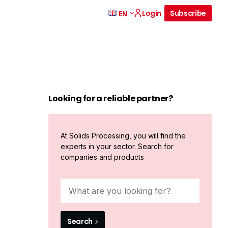
Login
Subscribe
EN
Looking for a reliable partner?
At Solids Processing, you will find the
experts in your sector. Search for
companies and products
Search