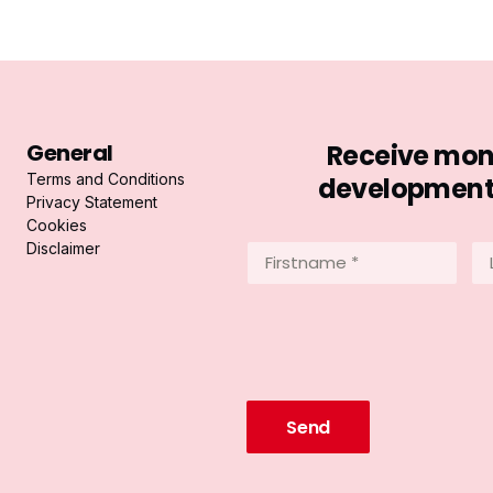
General
Receive mont
Terms and Conditions
developments 
Privacy Statement
Cookies
Disclaimer
Firstname
La
*
*
(Required)
(R