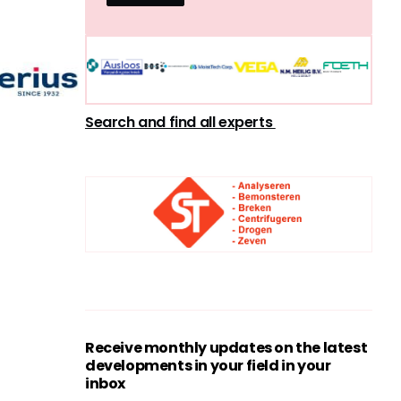
Search and find all experts
Receive monthly updates on the latest
developments in your field in your
inbox