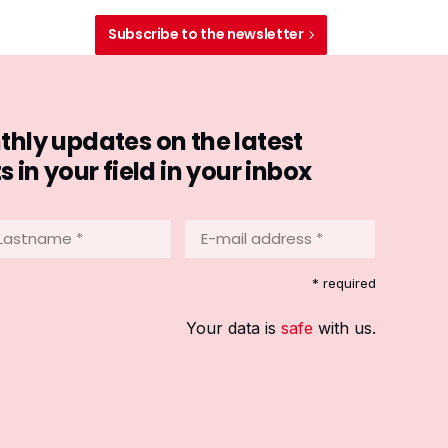
Subscribe to the newsletter
hly updates on the latest
in your field in your inbox
stname
E-
mail
address
equired)
* required
*
(Required)
Your data is
safe
with us.