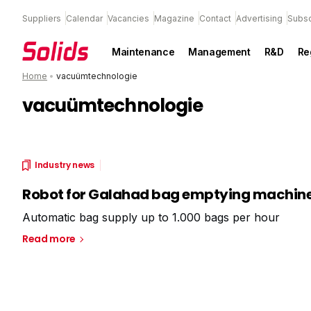
Suppliers
Calendar
Vacancies
Magazine
Contact
Advertising
Subsc
Maintenance
Management
R&D
Re
Home
•
vacuümtechnologie
vacuümtechnologie
Industry news
Robot for Galahad bag emptying machin
Automatic bag supply up to 1.000 bags per hour
Read more