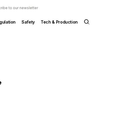
ribe to our newsletter
gulation
Safety
Tech & Production
e