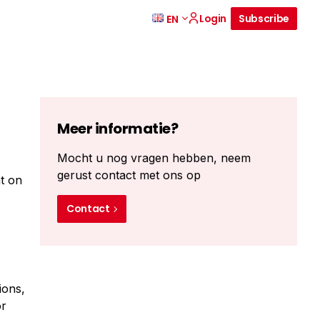
Login
Subscribe
EN
Meer informatie?
Mocht u nog vragen hebben, neem
gerust contact met ons op
nt on
Contact
ions,
or