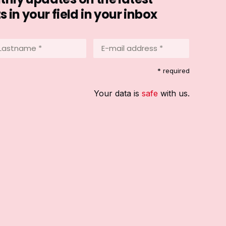
in your field in your inbox
stname
E-
mail
address
equired)
* required
*
(Required)
Your data is
safe
with us.