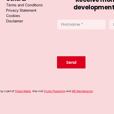
Terms and Conditions
developments 
Privacy Statement
Cookies
Disclaimer
Firstname
La
*
*
(Required)
(R
ng is part of
Proces Media
. Also visit
Fluids Processing
and
MB Maintenance
.