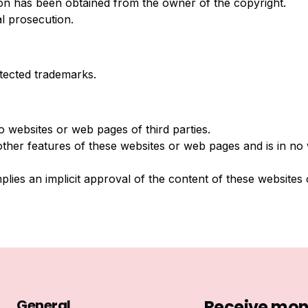
ion has been obtained from the owner of the copyright.
al prosecution.
tected trademarks.
o websites or web pages of third parties.
other features of these websites or web pages and is in no
mplies an implicit approval of the content of these websites
General
Receive mont