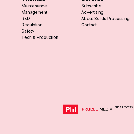
Maintenance
Subscribe
Management
Advertising
R&D
About Solids Processing
Regulation
Contact
Safety
Tech & Production
Solids Processi