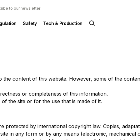
ribe to our newsletter
gulation
Safety
Tech & Production
to the content of this website. However, some of the conte
rectness or completeness of this information.
f the site or for the use that is made of it.
are protected by international copyright law. Copies, adaptat
is site in any form or by any means (electronic, mechanical 