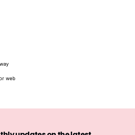
 way
 or web
hly updates on the latest