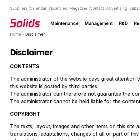
Suppliers
Calendar
Vacancies
Magazine
Contact
Advertising
Subsc
Maintenance
Management
R&D
Re
Home
•
Disclaimer
Disclaimer
CONTENTS
The administrator of the website pays great attention 
this website is posted by third parties.
The administrator can therefore not guarantee the cor
The administrator cannot be held liable for the content o
COPYRIGHT
The texts, layout, images and other items on this site 
translations, adaptations, changes of all or part of th