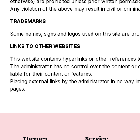
otherwise) are prohibited unless prior written permiss
Any violation of the above may result in civil or crimin
TRADEMARKS
Some names, signs and logos used on this site are pro
LINKS TO OTHER WEBSITES
This website contains hyperlinks or other references t
The administrator has no control over the content or 
liable for their content or features.
Placing external links by the administrator in no way i
pages.
Themes
Service