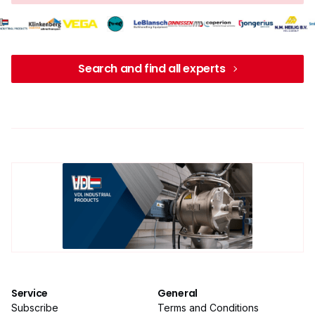
Search and find all experts
Service
General
Subscribe
Terms and Conditions