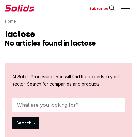
Subscribe
Home
lactose
No articles found in lactose
At Solids Processing, you will find the experts in your
sector. Search for companies and products
Search