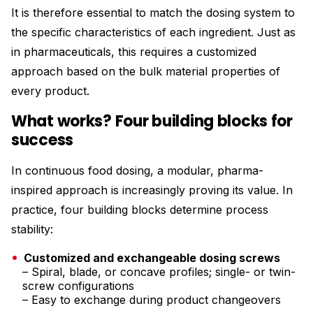
It is therefore essential to match the dosing system to
the specific characteristics of each ingredient. Just as
in pharmaceuticals, this requires a customized
approach based on the bulk material properties of
every product.
What works? Four building blocks for
success
In continuous food dosing, a modular, pharma-
inspired approach is increasingly proving its value. In
practice, four building blocks determine process
stability:
Customized and exchangeable dosing screws
– Spiral, blade, or concave profiles; single- or twin-
screw configurations
– Easy to exchange during product changeovers