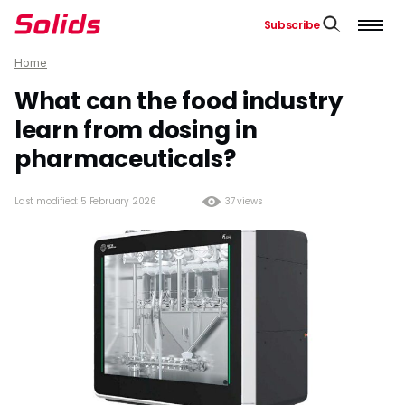
Subscribe
Home
What can the food industry
learn from dosing in
pharmaceuticals?
Last modified: 5 February 2026
37 views