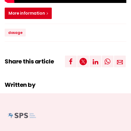
More information
dosage
Share this article
Written by