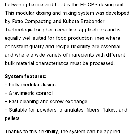
between pharma and food is the FE CPS dosing unit.
This modular dosing and mixing system was developed
by Fette Compacting and Kubota Brabender
Technologie for pharmaceutical applications and is
equally well suited for food production lines where
consistent quality and recipe flexibility are essential,
and where a wide variety of ingredients with different
bulk material characteristics must be processed.
System features:
– Fully modular design
– Gravimetric control
– Fast cleaning and screw exchange
– Suitable for powders, granulates, fibers, flakes, and
pellets
Thanks to this flexibility, the system can be applied