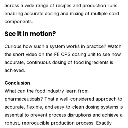
across a wide range of recipes and production runs,
enabling accurate dosing and mixing of multiple solid
components.
See it in motion?
Curious how such a system works in practice? Watch
the short video on the FE CPS dosing unit to see how
accurate, continuous dosing of food ingredients is
achieved.
Conclusion
What can the food industry learn from
pharmaceuticals? That a well-considered approach to
accurate, flexible, and easy-to-clean dosing systems is
essential to prevent process disruptions and achieve a
robust, reproducible production process. Exactly