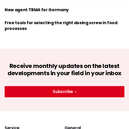
New agent TBMA for Germany
Free tools for selecting the right dosing screw in food
processes
Receive monthly updates on the latest
developments in your field in your inbox
Subscribe
Service
General