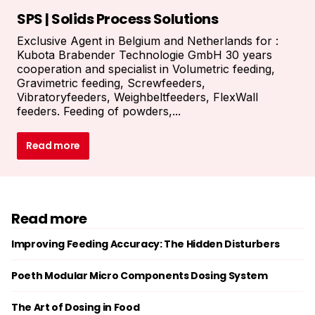
SPS | Solids Process Solutions
Exclusive Agent in Belgium and Netherlands for :
Kubota Brabender Technologie GmbH 30 years
cooperation and specialist in Volumetric feeding,
Gravimetric feeding, Screwfeeders,
Vibratoryfeeders, Weighbeltfeeders, FlexWall
feeders. Feeding of powders,...
Read more
Read more
Improving Feeding Accuracy: The Hidden Disturbers
Poeth Modular Micro Components Dosing System
The Art of Dosing in Food