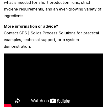
what is needed for short production runs, strict
hygiene requirements, and an ever-growing variety of
ingredients.
More information or advice?
Contact SPS | Solids Process Solutions for practical
examples, technical support, or a system
demonstration.