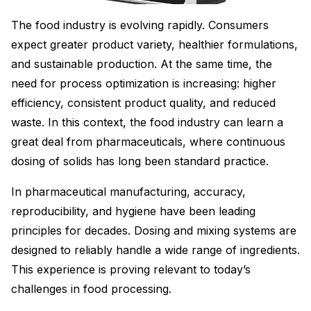
The food industry is evolving rapidly. Consumers
expect greater product variety, healthier formulations,
and sustainable production. At the same time, the
need for process optimization is increasing: higher
efficiency, consistent product quality, and reduced
waste. In this context, the food industry can learn a
great deal from pharmaceuticals, where continuous
dosing of solids has long been standard practice.
In pharmaceutical manufacturing, accuracy,
reproducibility, and hygiene have been leading
principles for decades. Dosing and mixing systems are
designed to reliably handle a wide range of ingredients.
This experience is proving relevant to today’s
challenges in food processing.