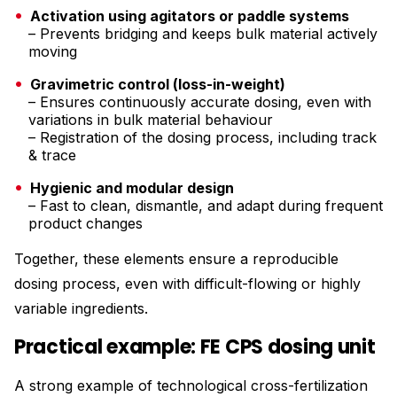
Activation using agitators or paddle systems
– Prevents bridging and keeps bulk material actively
moving
Gravimetric control (loss-in-weight)
– Ensures continuously accurate dosing, even with
variations in bulk material behaviour
– Registration of the dosing process, including track
& trace
Hygienic and modular design
– Fast to clean, dismantle, and adapt during frequent
product changes
Together, these elements ensure a reproducible
dosing process, even with difficult-flowing or highly
variable ingredients.
Practical example: FE CPS dosing unit
A strong example of technological cross-fertilization