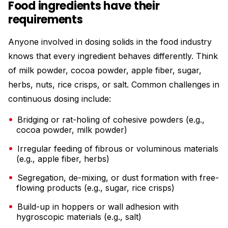
Food ingredients have their
requirements
Anyone involved in dosing solids in the food industry
knows that every ingredient behaves differently. Think
of milk powder, cocoa powder, apple fiber, sugar,
herbs, nuts, rice crisps, or salt. Common challenges in
continuous dosing include:
Bridging or rat-holing of cohesive powders (e.g.,
cocoa powder, milk powder)
Irregular feeding of fibrous or voluminous materials
(e.g., apple fiber, herbs)
Segregation, de-mixing, or dust formation with free-
flowing products (e.g., sugar, rice crisps)
Build-up in hoppers or wall adhesion with
hygroscopic materials (e.g., salt)