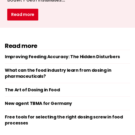
Read more
Read more
Improving Feeding Accuracy: The Hidden Disturbers
What can the food industry learn from dosing in
pharmaceuticals?
The Art of Dosing in Food
New agent TBMA for Germany
Free tools for selecting the right dosing screw in food
processes