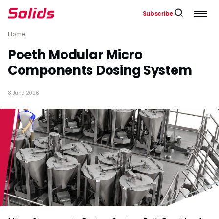
Subscribe
Home
Poeth Modular Micro
Components Dosing System
8 June 2026