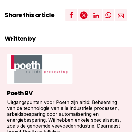
Share this article
Written by
Poeth BV
Uitgangspunten voor Poeth zijn altijd: Beheersing
van de technologie van alle industriële processen,
arbeidsbesparing door automatisering en
energiebesparing. Wij hebben enkele specialisaties,
zoals de genoemde veevoederindustrie. Daarnaast
bouwt Poeth installaties...