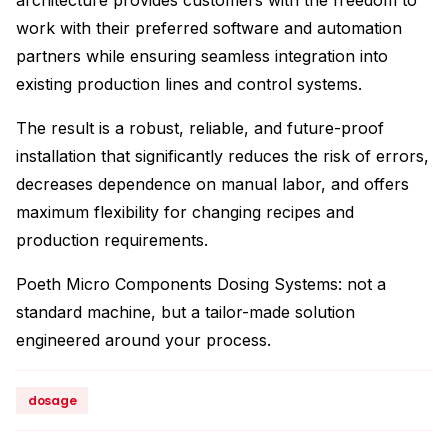
architecture provides customers with the freedom to
work with their preferred software and automation
partners while ensuring seamless integration into
existing production lines and control systems.
The result is a robust, reliable, and future-proof
installation that significantly reduces the risk of errors,
decreases dependence on manual labor, and offers
maximum flexibility for changing recipes and
production requirements.
Poeth Micro Components Dosing Systems: not a
standard machine, but a tailor-made solution
engineered around your process.
dosage