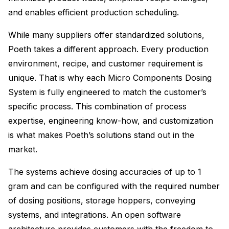
and enables efficient production scheduling.
While many suppliers offer standardized solutions,
Poeth takes a different approach. Every production
environment, recipe, and customer requirement is
unique. That is why each Micro Components Dosing
System is fully engineered to match the customer’s
specific process. This combination of process
expertise, engineering know-how, and customization
is what makes Poeth’s solutions stand out in the
market.
The systems achieve dosing accuracies of up to 1
gram and can be configured with the required number
of dosing positions, storage hoppers, conveying
systems, and integrations. An open software