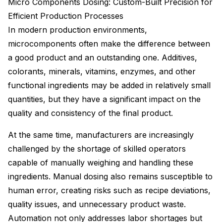
Micro Components Dosing: Custom-Built Precision for
Efficient Production Processes
In modern production environments,
microcomponents often make the difference between
a good product and an outstanding one. Additives,
colorants, minerals, vitamins, enzymes, and other
functional ingredients may be added in relatively small
quantities, but they have a significant impact on the
quality and consistency of the final product.
At the same time, manufacturers are increasingly
challenged by the shortage of skilled operators
capable of manually weighing and handling these
ingredients. Manual dosing also remains susceptible to
human error, creating risks such as recipe deviations,
quality issues, and unnecessary product waste.
Automation not only addresses labor shortages but