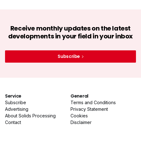
Receive monthly updates on the latest
developments in your field in your inbox
Subscribe
Service
General
Subscribe
Terms and Conditions
Advertising
Privacy Statement
About Solids Processing
Cookies
Contact
Disclaimer