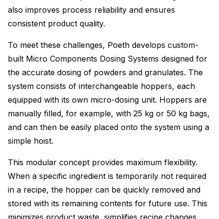
also improves process reliability and ensures
consistent product quality.
To meet these challenges, Poeth develops custom-
built Micro Components Dosing Systems designed for
the accurate dosing of powders and granulates. The
system consists of interchangeable hoppers, each
equipped with its own micro-dosing unit. Hoppers are
manually filled, for example, with 25 kg or 50 kg bags,
and can then be easily placed onto the system using a
simple hoist.
This modular concept provides maximum flexibility.
When a specific ingredient is temporarily not required
in a recipe, the hopper can be quickly removed and
stored with its remaining contents for future use. This
minimizes product waste, simplifies recipe changes,