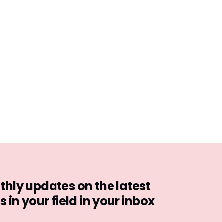
hly updates on the latest
in your field in your inbox