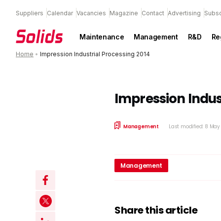
Suppliers
Calendar
Vacancies
Magazine
Contact
Advertising
Subsc
Maintenance
Management
R&D
Re
Home
•
Impression Industrial Processing 2014
Impression Indus
Management
Last modified: 8 Ma
Management
Share this article