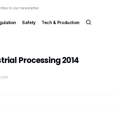
ribe to our newsletter
gulation
Safety
Tech & Production
trial Processing 2014
y 2023