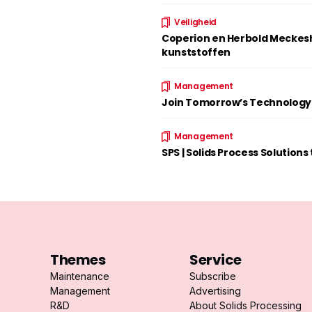
Veiligheid
Coperion en Herbold Meckesh
kunststoffen
Management
Join Tomorrow’s Technology w
Management
SPS | Solids Process Solutions
Themes
Service
Maintenance
Subscribe
Management
Advertising
R&D
About Solids Processing