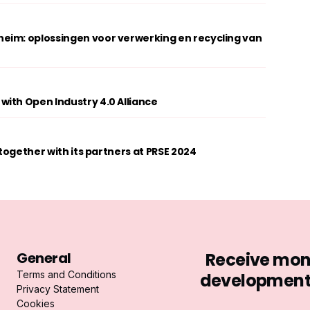
eim: oplossingen voor verwerking en recycling van
ith Open Industry 4.0 Alliance
 together with its partners at PRSE 2024
General
Receive mont
Terms and Conditions
developments 
Privacy Statement
Cookies