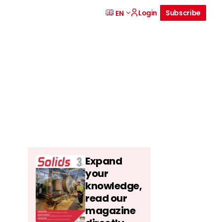
Login
Subscribe
EN
Expand
your
knowledge,
read our
magazine