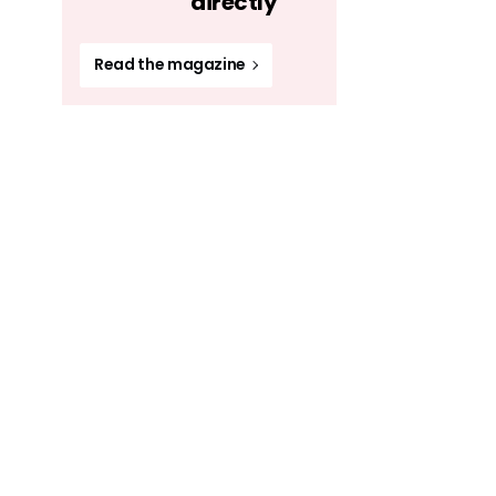
directly
Read the magazine