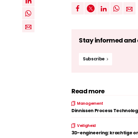
Stay informed and d
Subscribe
Read more
Management
Dinnissen Process Technolog
Veiligheid
3D-engineering: krachtige on