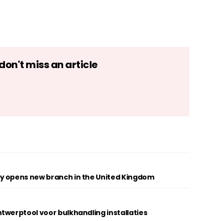
on't miss an article
y opens new branch in the United Kingdom
twerptool voor bulkhandling installaties