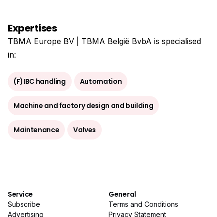
Expertises
TBMA Europe BV | TBMA België BvbA is specialised
in:
(F)IBC handling
Automation
Machine and factory design and building
Maintenance
Valves
Service
General
Subscribe
Terms and Conditions
Advertising
Privacy Statement