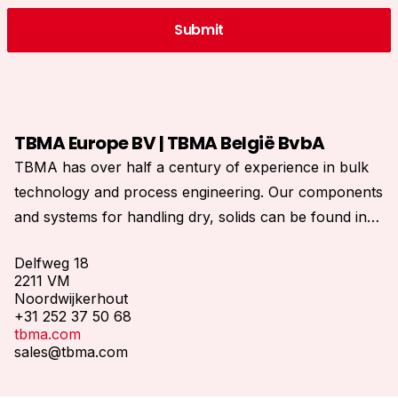
TBMA Europe BV | TBMA België BvbA
TBMA has over half a century of experience in bulk
technology and process engineering. Our components
and systems for handling dry, solids can be found in
process installations all over the world.
Delfweg 18
2211 VM
Noordwijkerhout
+31 252 37 50 68
tbma.com
sales@tbma.com