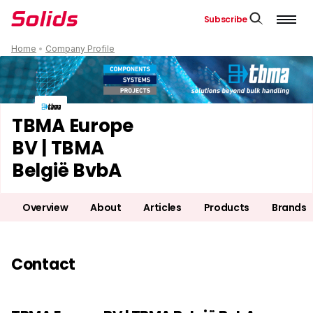
Subscribe
Home
•
Company Profile
TBMA Europe
BV | TBMA
België BvbA
Overview
About
Articles
Products
Brands
Contact