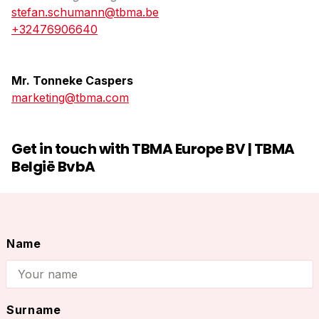
stefan.schumann@tbma.be
+32476906640
Mr. Tonneke Caspers
marketing@tbma.com
Get in touch with TBMA Europe BV | TBMA
België BvbA
Name
Name
Surname