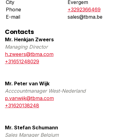
City
Evergem
Phone
+3292366469
E-mail
sales@tbma.be
Contacts
Mr. Henkjan Zweers
Managing Director
h.zweers@tbma.com
+31651248029
Mr. Peter van Wijk
Acccountmanager West-Nederland
p.vanwijk@tbma.com
+31620138248
Mr. Stefan Schumann
Sales Manager Belgium