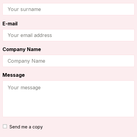
E-mail
Company Name
Message
Send me a copy