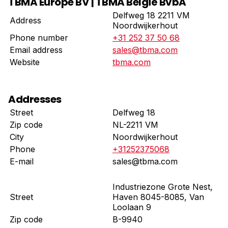
TBMA Europe BV | TBMA België BvbA
Delfweg 18 2211 VM
Address
Noordwijkerhout
Phone number
+31 252 37 50 68
Email address
sales@tbma.com
Website
tbma.com
Addresses
Street
Delfweg 18
Zip code
NL-2211 VM
City
Noordwijkerhout
Phone
+31252375068
E-mail
sales@tbma.com
Industriezone Grote Nest,
Street
Haven 8045-8085, Van
Loolaan 9
Zip code
B-9940