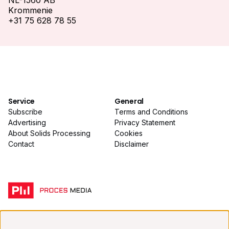
NL-1560 AB
Krommenie
+31 75 628 78 55
Service
General
Subscribe
Terms and Conditions
Advertising
Privacy Statement
About Solids Processing
Cookies
Contact
Disclaimer