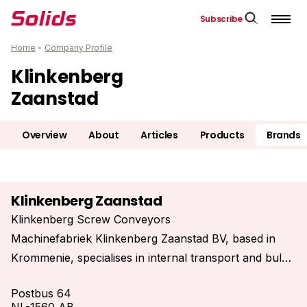
Subscribe
Home
•
Company Profile
Klinkenberg
Zaanstad
Overview
About
Articles
Products
Brands
Klinkenberg Zaanstad
Klinkenberg Screw Conveyors
Machinefabriek Klinkenberg Zaanstad BV, based in
Krommenie, specialises in internal transport and bulk
handling using screw conveyors.
Postbus 64
We design, manufacture