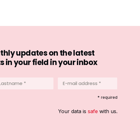
hly updates on the latest
in your field in your inbox
stname
E-
mail
address
equired)
* required
*
(Required)
Your data is
safe
with us.