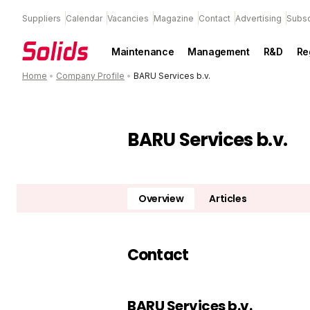
Suppliers
Calendar
Vacancies
Magazine
Contact
Advertising
Subsc
Maintenance
Management
R&D
Re
Home
•
Company Profile
•
BARU Services b.v.
BARU Services b.v.
Overview
Articles
Contact
BARU Services b.v.