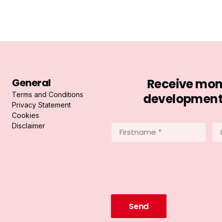
General
Receive mont
Terms and Conditions
developments 
Privacy Statement
Cookies
Disclaimer
Firstname
La
*
*
(Required)
(R