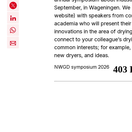
September, in Wageningen. We
website) with speakers from co
academia who will present their
innovations in the area of dryin
connect to your colleague’s dry
common interests; for example, 
new dryers, and ideas.
NWGD symposium 2026