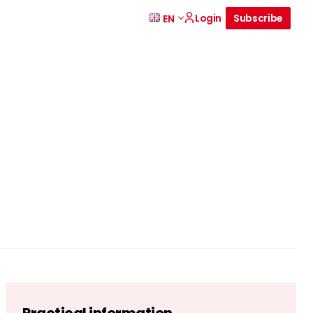
Login
Subscribe
EN