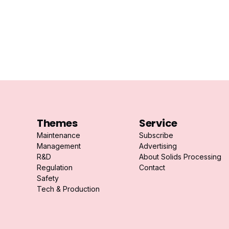
Themes
Service
Maintenance
Subscribe
Management
Advertising
R&D
About Solids Processing
Regulation
Contact
Safety
Tech & Production