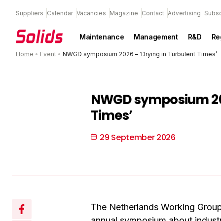
Suppliers
Calendar
Vacancies
Magazine
Contact
Advertising
Subsc
Maintenance
Management
R&D
Re
Home
•
Event
•
NWGD symposium 2026 – ‘Drying in Turbulent Times’
NWGD symposium 202
Times’
29 September 2026
The Netherlands Working Group 
annual symposium about industr