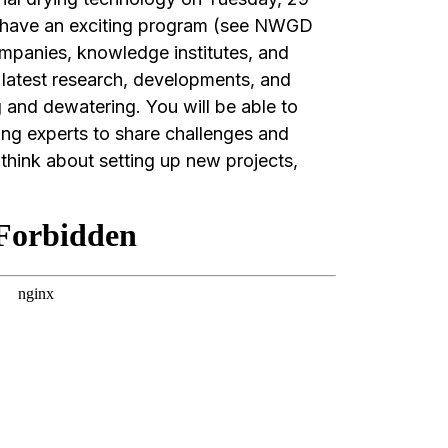
 have an exciting program (see NWGD
mpanies, knowledge institutes, and
 latest research, developments, and
g and dewatering. You will be able to
ing experts to share challenges and
think about setting up new projects,