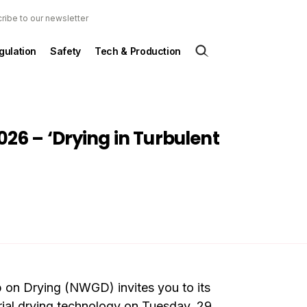
ribe to our newsletter
gulation
Safety
Tech & Production
6 – ‘Drying in Turbulent
on Drying (NWGD) invites you to its
ial drying technology on Tuesday, 29