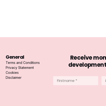
General
Receive mont
Terms and Conditions
developments 
Privacy Statement
Cookies
Disclaimer
Firstname
La
*
*
(Required)
(R