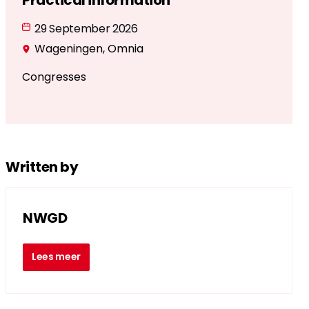
Practical information
29 September 2026
Wageningen, Omnia
Congresses
Written by
NWGD
Lees meer