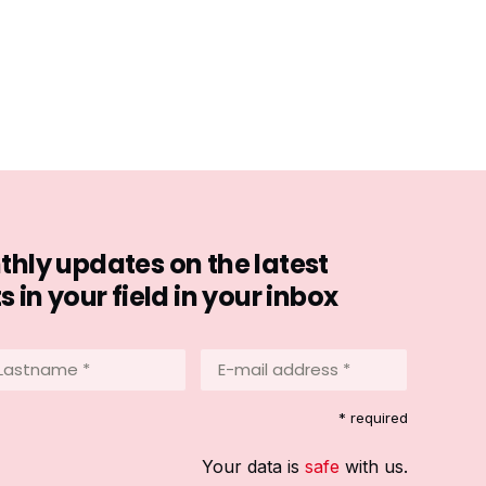
hly updates on the latest
in your field in your inbox
stname
E-
mail
address
equired)
* required
*
(Required)
Your data is
safe
with us.