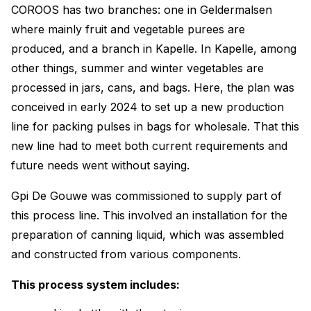
COROOS has two branches: one in Geldermalsen
where mainly fruit and vegetable purees are
produced, and a branch in Kapelle. In Kapelle, among
other things, summer and winter vegetables are
processed in jars, cans, and bags. Here, the plan was
conceived in early 2024 to set up a new production
line for packing pulses in bags for wholesale. That this
new line had to meet both current requirements and
future needs went without saying.
Gpi De Gouwe was commissioned to supply part of
this process line. This involved an installation for the
preparation of canning liquid, which was assembled
and constructed from various components.
This process system includes: