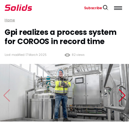
Subscribe
Home
Gpi realizes a process system
for COROOS in record time
Last modified: 17 March 2025
82 views