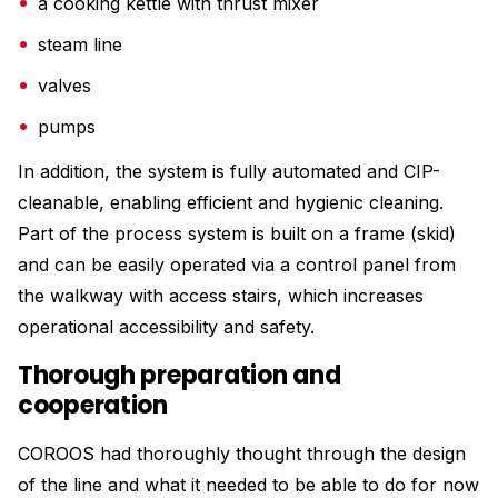
a cooking kettle with thrust mixer
steam line
valves
pumps
In addition, the system is fully automated and CIP-
cleanable, enabling efficient and hygienic cleaning.
Part of the process system is built on a frame (skid)
and can be easily operated via a control panel from
the walkway with access stairs, which increases
operational accessibility and safety.
Thorough preparation and
cooperation
COROOS had thoroughly thought through the design
of the line and what it needed to be able to do for now