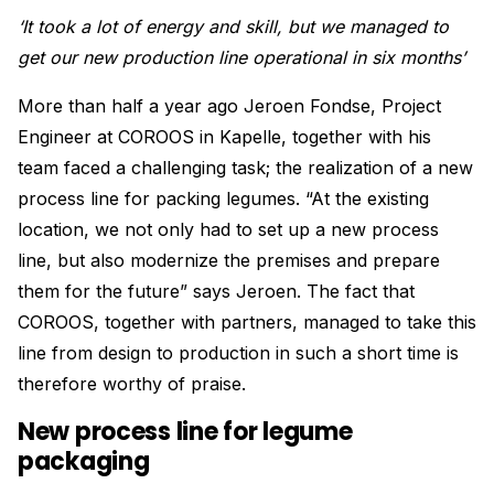
‘It took a lot of energy and skill, but we managed to
get our new production line operational in six months’
More than half a year ago Jeroen Fondse, Project
Engineer at COROOS in Kapelle, together with his
team faced a challenging task; the realization of a new
process line for packing legumes. “At the existing
location, we not only had to set up a new process
line, but also modernize the premises and prepare
them for the future” says Jeroen. The fact that
COROOS, together with partners, managed to take this
line from design to production in such a short time is
therefore worthy of praise.
New process line for legume
packaging