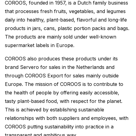
COROOS, founded in 1957, is a Dutch family business
that processes fresh fruits, vegetables, and legumes
daily into healthy, plant-based, flavorful and long-life
products in jars, cans, plastic portion packs and bags.
The products are mainly sold under well-known
supermarket labels in Europe.
COROOS also produces these products under its
brand Servero for sales in the Netherlands and
through COROOS Export for sales mainly outside
Europe. The mission of COROOS is to contribute to
the health of people by offering easily accessible,
tasty plant-based food, with respect for the planet.
This is achieved by establishing sustainable
relationships with both suppliers and employees, with
COROOS putting sustainability into practice in a
transparent and ambitious way.