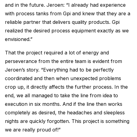
and in the future. Jeroen: “I already had experience
with process tanks from Gpi and knew that they are a
reliable partner that delivers quality products. Gpi
realized the desired process equipment exactly as we
envisioned.”
That the project required a lot of energy and
perseverance from the entire team is evident from
Jeroen’s story. “Everything had to be perfectly
coordinated and then when unexpected problems
crop up, it directly affects the further process. In the
end, we all managed to take the line from idea to
execution in six months. And if the line then works
completely as desired, the headaches and sleepless
nights are quickly forgotten. This project is something
we are really proud of!”