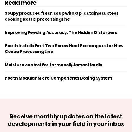
Read more
Soupy produces fresh soup with Gpi’s stainless steel
cooking kettle processing line
Improving Feeding Accuracy: The Hidden Disturbers
Poeth Installs First Two Screw Heat Exchangers for New
Cocoa Processing Line
Moisture control for fermacell/James Hardie
Poeth Modular Micro Components Dosing System
Receive monthly updates on the latest
developments in your field in your inbox