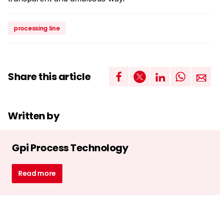
processing line
Share this article
Written by
Gpi Process Technology
Read more