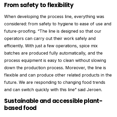
From safety to flexibility
When developing the process line, everything was
considered: from safety to hygiene to ease of use and
future-proofing. “The line is designed so that our
operators can carry out their work safely and
efficiently. With just a few operations, spice mix
batches are produced fully automatically, and the
process equipment is easy to clean without slowing
down the production process. Moreover, the line is
flexible and can produce other related products in the
future. We are responding to changing food trends
and can switch quickly with this line” said Jeroen.
Sustainable and accessible plant-
based food