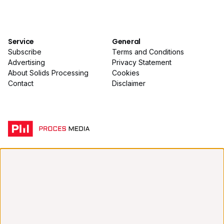
Service
General
Subscribe
Terms and Conditions
Advertising
Privacy Statement
About Solids Processing
Cookies
Contact
Disclaimer