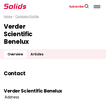
Subscribe
Home
•
Company Profile
Verder
Scientific
Benelux
Overview
Articles
Contact
Verder Scientific Benelux
Address