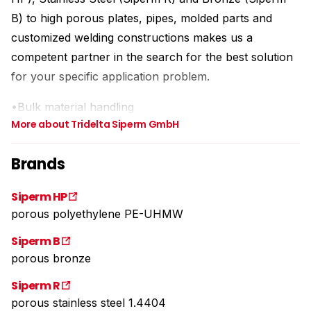
B) to high porous plates, pipes, molded parts and
customized welding constructions makes us a
competent partner in the search for the best solution
for your specific application problem.
•Bulk material handling
More about Tridelta Siperm GmbH
•Gasing and degasing
•Filtration
Brands
•Silencing
•Safety Technology
Siperm HP
•Storage
porous polyethylene PE-UHMW
Siperm B
porous bronze
Siperm R
porous stainless steel 1.4404