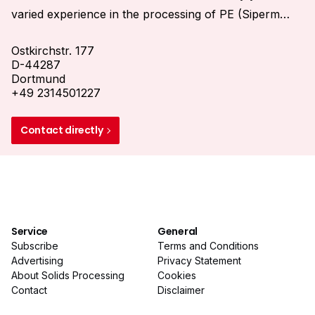
varied experience in the processing of PE (Siperm
HP), Stainless Steel (Siperm R) and Bronze (Siperm
Ostkirchstr. 177
B) to high porous plates, pipes, molded parts and
D-44287
customized welding constructions makes us a
Dortmund
competent partner in the search for the best solution
+49 2314501227
for your specific application problem.
Contact directly
Service
General
Subscribe
Terms and Conditions
Advertising
Privacy Statement
About Solids Processing
Cookies
Contact
Disclaimer