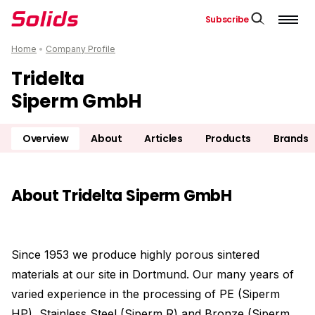
Subscribe
Home
•
Company Profile
Tridelta
Siperm GmbH
Overview
About
Articles
Products
Brands
About Tridelta Siperm GmbH
Since 1953 we produce highly porous sintered
materials at our site in Dortmund. Our many years of
varied experience in the processing of PE (Siperm
HP), Stainless Steel (Siperm R) and Bronze (Siperm