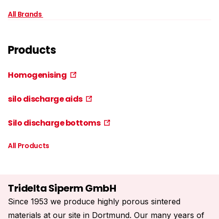
All Brands
Products
Homogenising
silo discharge aids
Silo discharge bottoms
All Products
Tridelta Siperm GmbH
Since 1953 we produce highly porous sintered
materials at our site in Dortmund. Our many years of