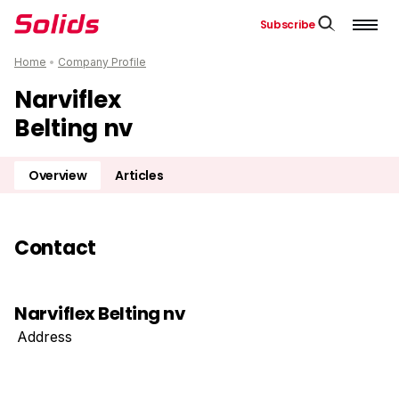
Subscribe
Home
•
Company Profile
Narviflex
Belting nv
Overview
Articles
Contact
Narviflex Belting nv
Address