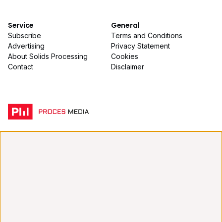
Service
General
Subscribe
Terms and Conditions
Advertising
Privacy Statement
About Solids Processing
Cookies
Contact
Disclaimer