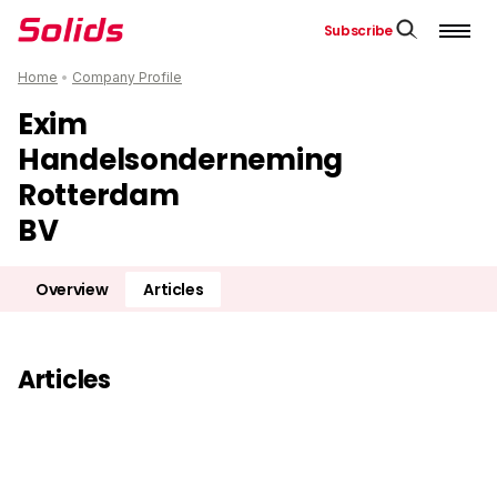
Subscribe
Home
•
Company Profile
Exim
Handelsonderneming
Rotterdam
BV
Overview
Articles
Articles