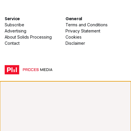
Service
General
Subscribe
Terms and Conditions
Advertising
Privacy Statement
About Solids Processing
Cookies
Contact
Disclaimer