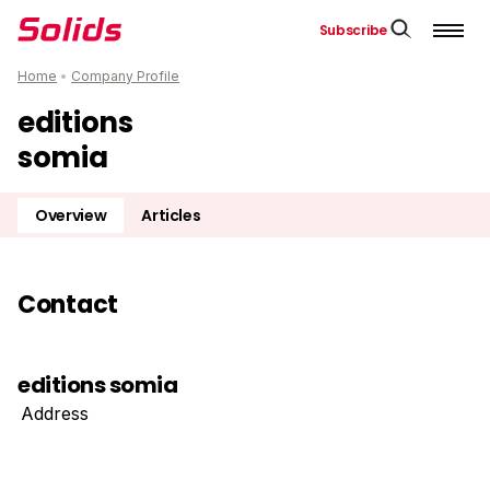
Subscribe
Home
•
Company Profile
editions
somia
Overview
Articles
Contact
editions somia
Address