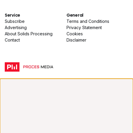
Service
General
Subscribe
Terms and Conditions
Advertising
Privacy Statement
About Solids Processing
Cookies
Contact
Disclaimer