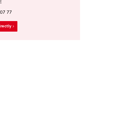
E
 07 77
irectly