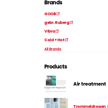
Brands
GOOB
gebr. Ruberg
Vibra
Cold + Hot
All Brands
Products
Air treatment
Trommeldrogen