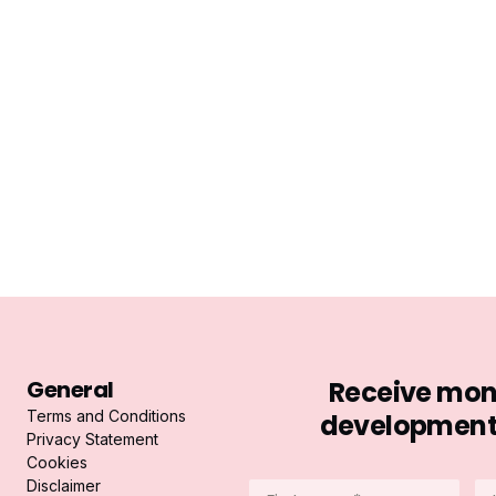
General
Receive mont
Terms and Conditions
developments 
Privacy Statement
Cookies
Disclaimer
Firstname
La