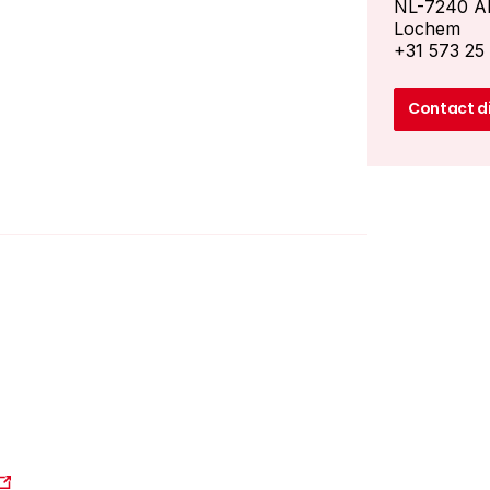
NL-7240 A
Lochem
+31 573 25
Contact d