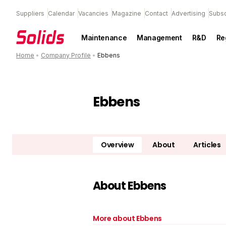
Suppliers
Calendar
Vacancies
Magazine
Contact
Advertising
Subsc
Maintenance
Management
R&D
Re
Home
•
Company Profile
•
Ebbens
Ebbens
Overview
About
Articles
About Ebbens
More about Ebbens