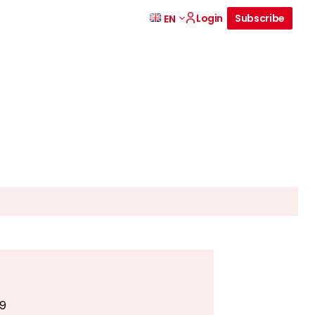
Login
Subscribe
EN
49