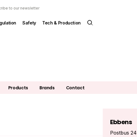
ribe to our newsletter
gulation
Safety
Tech & Production
Products
Brands
Contact
Ebbens
Postbus 2