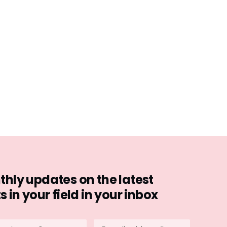
hly updates on the latest
in your field in your inbox
stname
E-