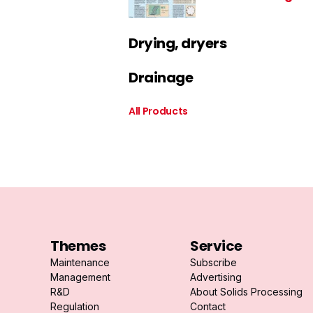
Drying, dryers
Drainage
All Products
Themes
Service
Maintenance
Subscribe
Management
Advertising
R&D
About Solids Processing
Regulation
Contact