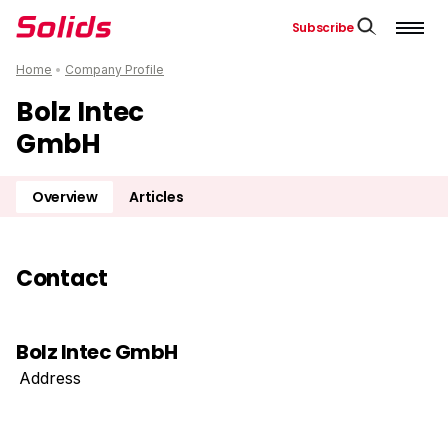
Subscribe
Home
•
Company Profile
Bolz Intec
GmbH
Overview
Articles
Contact
Bolz Intec GmbH
Address