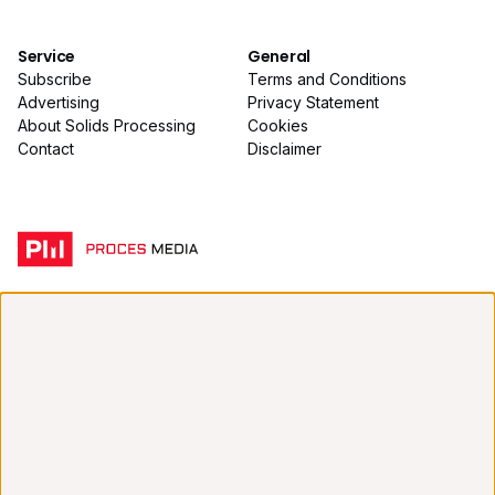
Service
General
Subscribe
Terms and Conditions
Advertising
Privacy Statement
About Solids Processing
Cookies
Contact
Disclaimer