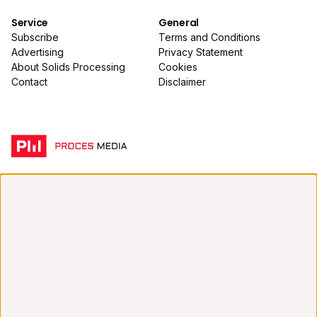
Service
General
Subscribe
Terms and Conditions
Advertising
Privacy Statement
About Solids Processing
Cookies
Contact
Disclaimer