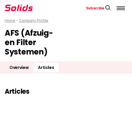
Subscribe
Home
•
Company Profile
AFS (Afzuig-
en Filter
Systemen)
Overview
Articles
Articles